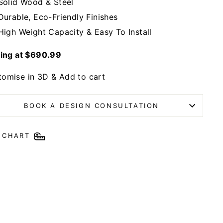
Solid Wood & Steel
Durable, Eco-Friendly Finishes
High Weight Capacity & Easy To Install
ting at $690.99
tomise in 3D & Add to cart
BOOK A DESIGN CONSULTATION
E CHART