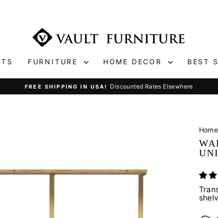
ETS
FURNITURE
HOME DECOR
BEST 
Discounted Rates Elsewhere
FREE SHIPPING IN USA!
Pause
slideshow
Hom
WA
UN
Tran
shel