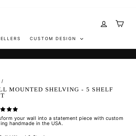
LOG IN
CAR
SELLERS
CUSTOM DESIGN
e
/
LL MOUNTED SHELVING - 5 SHELF
IT
sform your wall into a statement piece with custom
ving handmade in the USA.