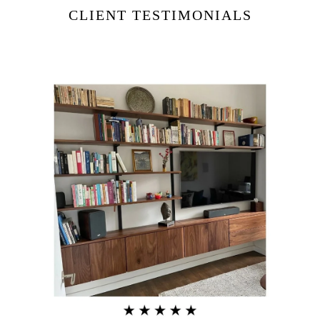
CLIENT TESTIMONIALS