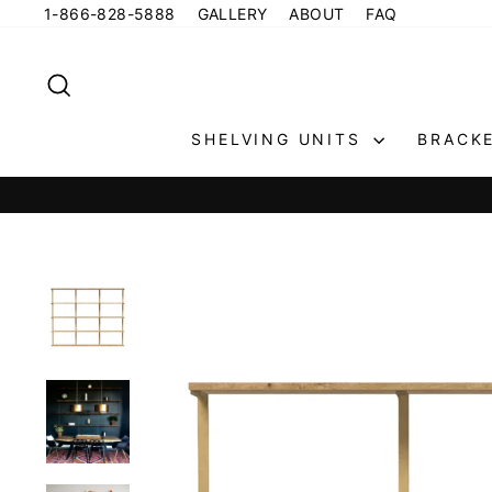
Skip
1-866-828-5888
GALLERY
ABOUT
FAQ
to
content
SEARCH
SHELVING UNITS
BRACK