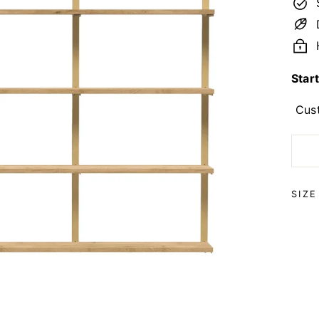
Star
Cus
SIZ