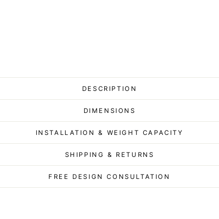
DESCRIPTION
DIMENSIONS
INSTALLATION & WEIGHT CAPACITY
SHIPPING & RETURNS
FREE DESIGN CONSULTATION